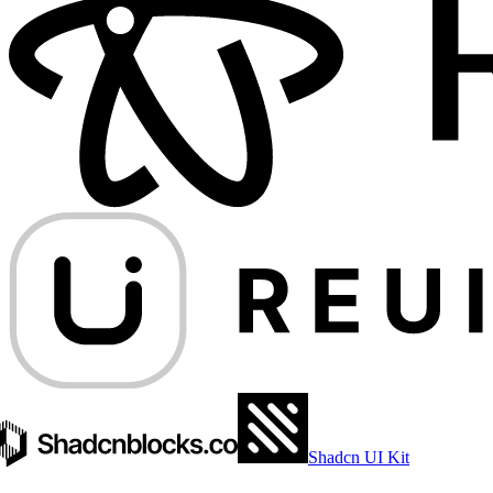
Shadcn UI Kit