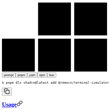
prompt
pnpm
yarn
npm
bun
$ 
pnpm dlx shadcn@latest add @remocn/terminal-simulator
Usage