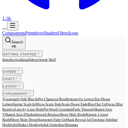
1.2K
Components
Primitives
Shaders
Filters
Icons
Search
⌘
K
GETTING STARTED
Introduction
Installation
Agent Skill
GUIDES
CRAFT
LAYOUT
TYPOGRAPHY
Typography
Soft Blur In
Per Character Rise
Bottom-Up Letters
Top-Down
Letters
Spring Scale In
Micro Scale Fade
Scale Down Fade
Blur Out Up
Focus Blur
Resolve
Line-by-Line Slide
Per-Word Crossfade
Fade Through
Shared Axis
Y
Shared Axis Z
Strikethrough Replace
Short Slide Right
Kinetic Center
Build
Short Slide Down
Staggered Fade Up
Mask Reveal Up
Tracking In
Inline
Highlight
Marker Highlight
Ink Underline
Shimmer