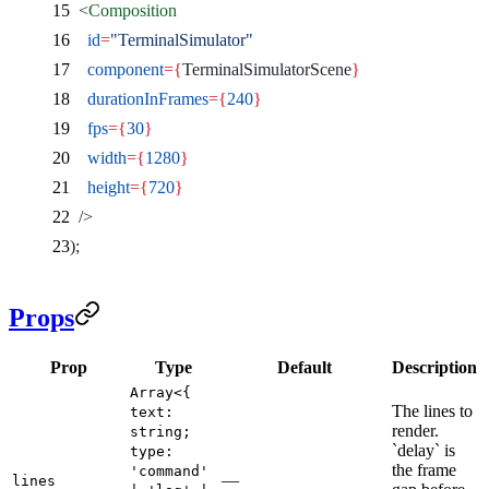
  <
Composition
    id
=
"TerminalSimulator"
    component
={
TerminalSimulatorScene
}
    durationInFrames
={
240
}
    fps
={
30
}
    width
={
1280
}
    height
={
720
}
  />
);
Props
Prop
Type
Default
Description
Array<{
The lines to
text:
render.
string;
`delay` is
type:
the frame
'command'
—
lines