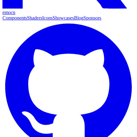
emocn
Components
Shaders
Icons
Showcases
Blog
Sponsors