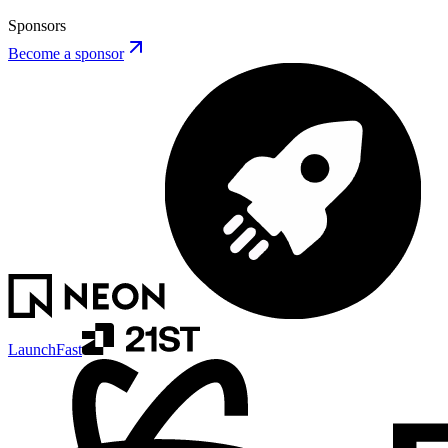
Sponsors
Become a sponsor
LaunchFast