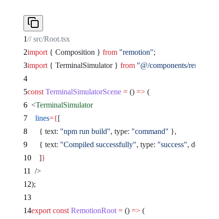
// src/Root.tsx
import
 { Composition } 
from
 "remotion"
;
import
 { TerminalSimulator } 
from
 "@/components/remocn/ter
const
 TerminalSimulatorScene
 =
 () 
=>
 (
  <
TerminalSimulator
    lines
={
[
      { text: 
"npm run build"
, type: 
"command"
 },
      { text: 
"Compiled successfully"
, type: 
"success"
, delay: 
1
    ]
}
  />
);
export
 const
 RemotionRoot
 =
 () 
=>
 (