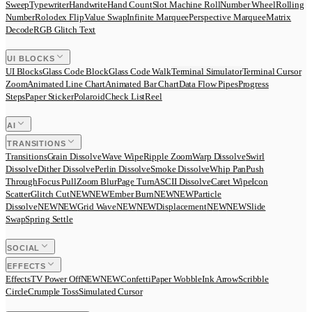
Sweep
Typewriter
Handwrite
Hand Count
Slot Machine Roll
Number Wheel
Rolling
Number
Rolodex Flip
Value Swap
Infinite Marquee
Perspective Marquee
Matrix
Decode
RGB Glitch Text
UI BLOCKS
UI Blocks
Glass Code Block
Glass Code Walk
Terminal Simulator
Terminal Cursor
Zoom
Animated Line Chart
Animated Bar Chart
Data Flow Pipes
Progress
Steps
Paper Sticker
Polaroid
Check List
Reel
AI
TRANSITIONS
Transitions
Grain Dissolve
Wave Wipe
Ripple Zoom
Warp Dissolve
Swirl
Dissolve
Dither Dissolve
Perlin Dissolve
Smoke Dissolve
Whip Pan
Push
Through
Focus Pull
Zoom Blur
Page Turn
ASCII Dissolve
Caret Wipe
Icon
Scatter
Glitch Cut
N
E
W
NEW
Ember Burn
N
E
W
NEW
Particle
Dissolve
N
E
W
NEW
Grid Wave
N
E
W
NEW
Displacement
N
E
W
NEW
Slide
Swap
Spring Settle
SOCIAL
EFFECTS
Effects
TV Power Off
N
E
W
NEW
Confetti
Paper Wobble
Ink Arrow
Scribble
Circle
Crumple Toss
Simulated Cursor