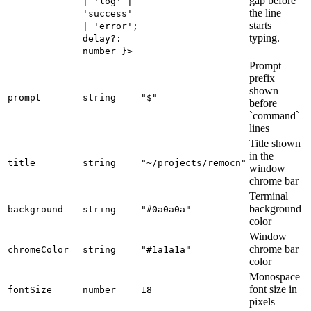
gap before
| 'log' |
the line
'success'
starts
| 'error';
typing.
delay?:
number }>
Prompt
prefix
shown
prompt
string
"$"
before
`command`
lines
Title shown
in the
title
string
"~/projects/remocn"
window
chrome bar
Terminal
background
background
string
"#0a0a0a"
color
Window
chrome bar
chromeColor
string
"#1a1a1a"
color
Monospace
font size in
fontSize
number
18
pixels