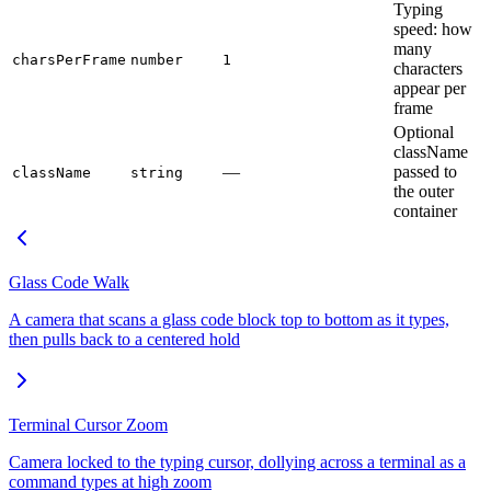
Typing
speed: how
many
charsPerFrame
number
1
characters
appear per
frame
Optional
className
—
passed to
className
string
the outer
container
Glass Code Walk
A camera that scans a glass code block top to bottom as it types,
then pulls back to a centered hold
Terminal Cursor Zoom
Camera locked to the typing cursor, dollying across a terminal as a
command types at high zoom