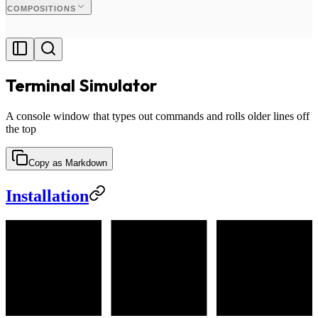
COMPOSITIONS
Terminal Simulator
A console window that types out commands and rolls older lines off
the top
Copy as Markdown
Installation