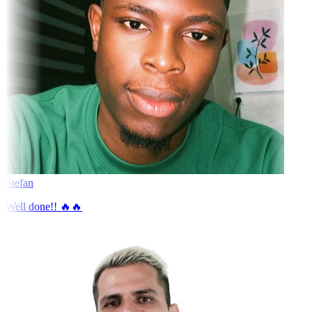
Stefan
Well done!! 🔥🔥