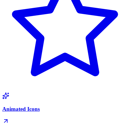
Animated Icons