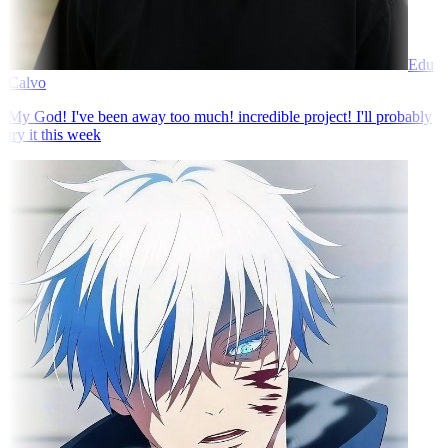
Edu
Calvo
My God! I've been away too much! incredible project! I'll probably
try it this week