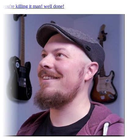
you're killing it man! well done!