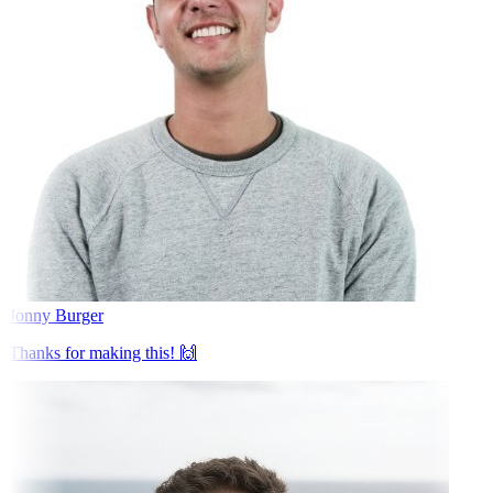
Jonny Burger
Thanks for making this! 🙌