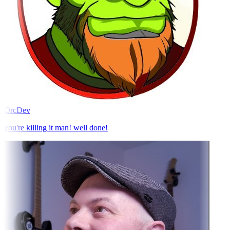
OrcDev
you're killing it man! well done!