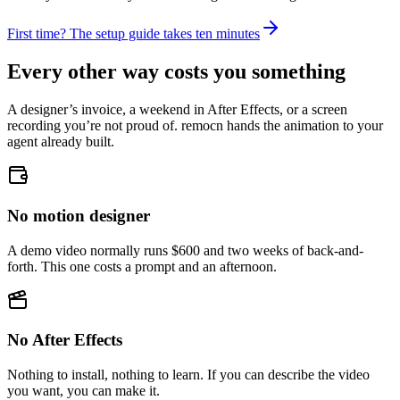
First time? The setup guide takes ten minutes
Every other way costs you something
A designer’s invoice, a weekend in After Effects, or a screen
recording you’re not proud of. remocn hands the animation to your
agent already built.
No motion designer
A demo video normally runs $600 and two weeks of back-and-
forth. This one costs a prompt and an afternoon.
No After Effects
Nothing to install, nothing to learn. If you can describe the video
you want, you can make it.