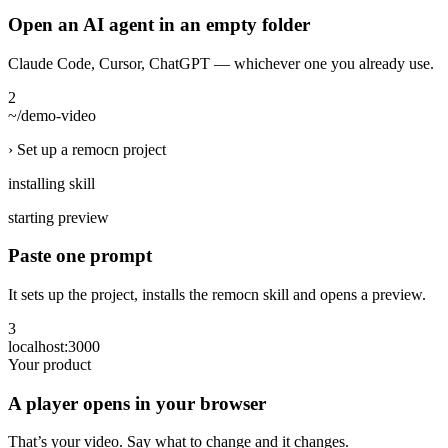
Open an AI agent in an empty folder
Claude Code, Cursor, ChatGPT — whichever one you already use.
2
~/demo-video
› Set up a remocn project
installing skill
starting preview
Paste one prompt
It sets up the project, installs the remocn skill and opens a preview.
3
localhost:3000
Your product
A player opens in your browser
That’s your video. Say what to change and it changes.