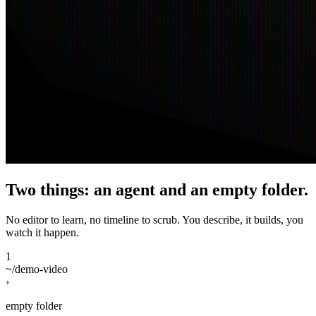
Two things: an agent and an empty folder.
No editor to learn, no timeline to scrub. You describe, it builds, you
watch it happen.
1
~/demo-video
›
empty folder