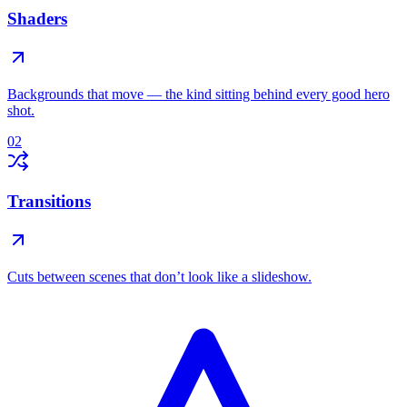
Shaders
Backgrounds that move — the kind sitting behind every good hero
shot.
02
Transitions
Cuts between scenes that don’t look like a slideshow.