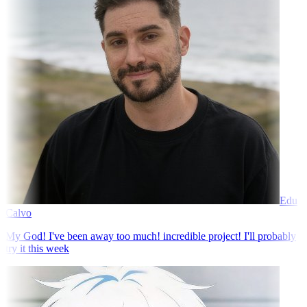
Edu
Calvo
My God! I've been away too much! incredible project! I'll probably
try it this week