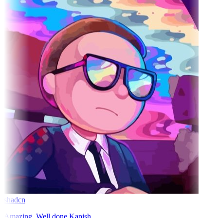
shadcn
Amazing. Well done Kapish.