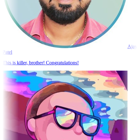
Ajay
Patel
This is killer, brother! Congratulations!