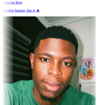
François Best
Another banger, this is 🔥