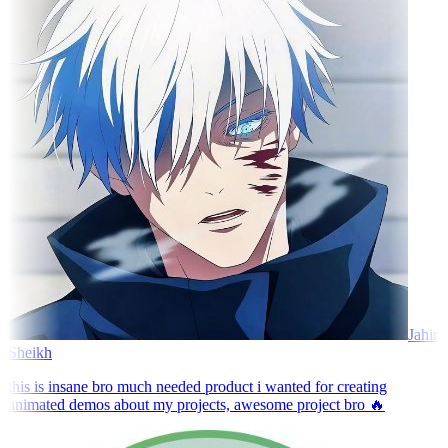
Jahir
Sheikh
this is insane bro much needed product i wanted for creating
animated demos about my projects, awesome project bro 🔥