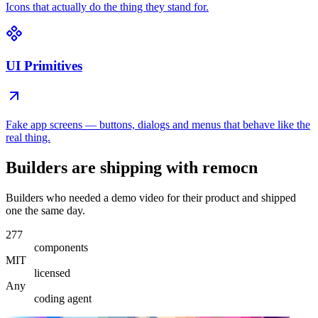
Icons that actually do the thing they stand for.
UI Primitives
Fake app screens — buttons, dialogs and menus that behave like the
real thing.
Builders are shipping with remocn
Builders who needed a demo video for their product and shipped
one the same day.
277
components
MIT
licensed
Any
coding agent