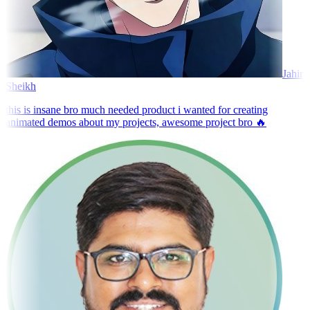
Jahir
Sheikh
this is insane bro much needed product i wanted for creating
animated demos about my projects, awesome project bro 🔥