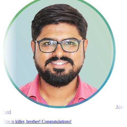
Ajay
Patel
This is killer, brother! Congratulations!