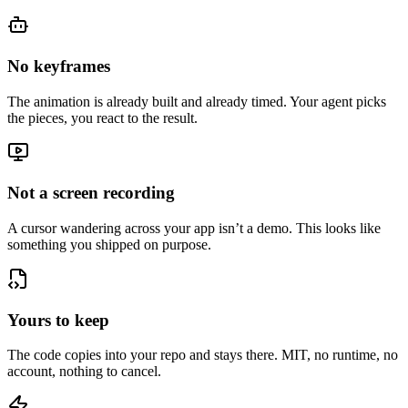
No keyframes
The animation is already built and already timed. Your agent picks
the pieces, you react to the result.
Not a screen recording
A cursor wandering across your app isn’t a demo. This looks like
something you shipped on purpose.
Yours to keep
The code copies into your repo and stays there. MIT, no runtime, no
account, nothing to cancel.