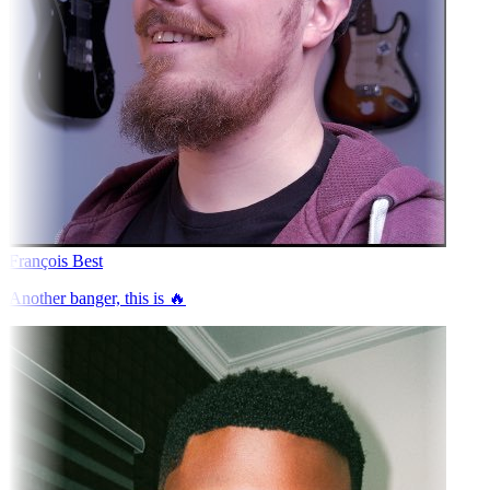
François Best
Another banger, this is 🔥