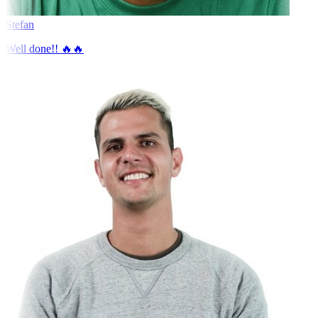
Stefan
Well done!! 🔥🔥