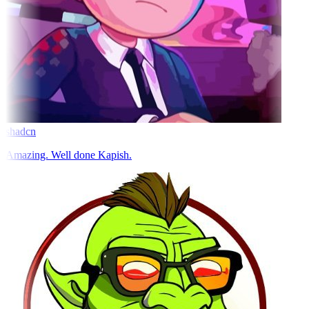
shadcn
Amazing. Well done Kapish.