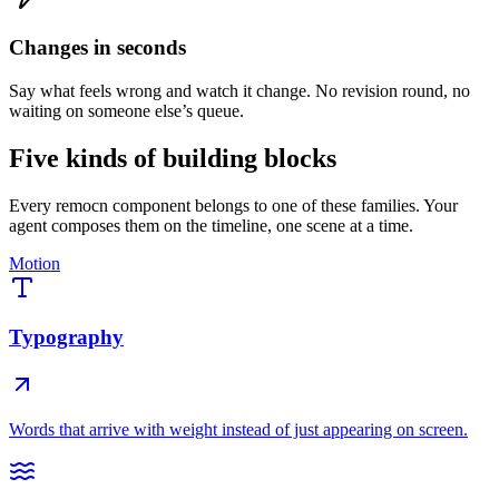
Changes in seconds
Say what feels wrong and watch it change. No revision round, no
waiting on someone else’s queue.
Five kinds of building blocks
Every remocn component belongs to one of these families. Your
agent composes them on the timeline, one scene at a time.
Motion
Typography
Words that arrive with weight instead of just appearing on screen.