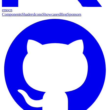
emocn
Components
Shaders
Icons
Showcases
Blog
Sponsors