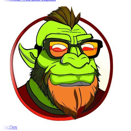
OrcDev