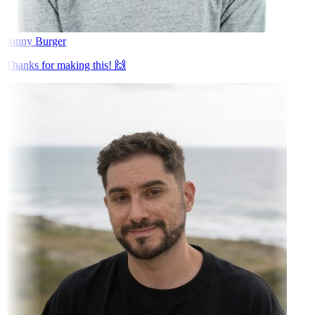
Jonny Burger
Thanks for making this! 🙌