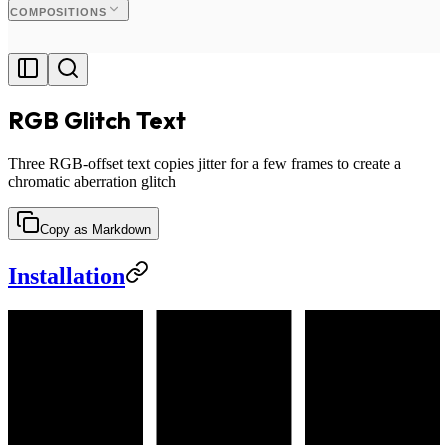
COMPOSITIONS
RGB Glitch Text
Three RGB-offset text copies jitter for a few frames to create a
chromatic aberration glitch
Copy as Markdown
Installation