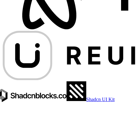
Shadcn UI Kit