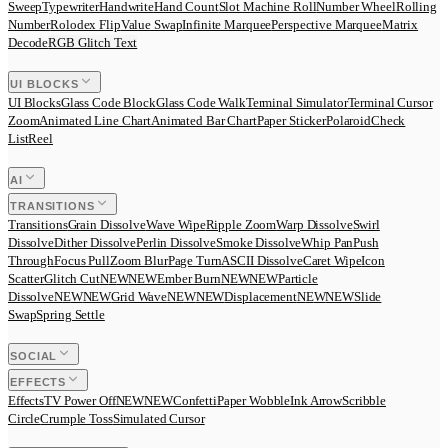
Sweep
Typewriter
Handwrite
Hand Count
Slot Machine Roll
Number Wheel
Rolling
Number
Rolodex Flip
Value Swap
Infinite Marquee
Perspective Marquee
Matrix
Decode
RGB Glitch Text
UI BLOCKS
UI Blocks
Glass Code Block
Glass Code Walk
Terminal Simulator
Terminal Cursor
Zoom
Animated Line Chart
Animated Bar Chart
Paper Sticker
Polaroid
Check
List
Reel
AI
TRANSITIONS
Transitions
Grain Dissolve
Wave Wipe
Ripple Zoom
Warp Dissolve
Swirl
Dissolve
Dither Dissolve
Perlin Dissolve
Smoke Dissolve
Whip Pan
Push
Through
Focus Pull
Zoom Blur
Page Turn
ASCII Dissolve
Caret Wipe
Icon
Scatter
Glitch Cut
N
E
W
NEW
Ember Burn
N
E
W
NEW
Particle
Dissolve
N
E
W
NEW
Grid Wave
N
E
W
NEW
Displacement
N
E
W
NEW
Slide
Swap
Spring Settle
SOCIAL
EFFECTS
Effects
TV Power Off
N
E
W
NEW
Confetti
Paper Wobble
Ink Arrow
Scribble
Circle
Crumple Toss
Simulated Cursor