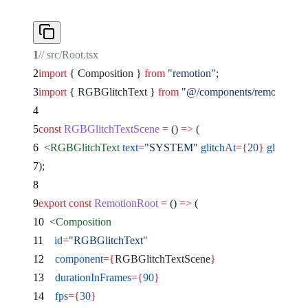
// src/Root.tsx
import
 { Composition } 
from
 "remotion"
;
import
 { RGBGlitchText } 
from
 "@/components/remocn/rgb-g
const
 RGBGlitchTextScene
 =
 () 
=>
 (
  <
RGBGlitchText
 text
=
"SYSTEM"
 glitchAt
={
20
}
 glitchDur
);
export
 const
 RemotionRoot
 =
 () 
=>
 (
  <
Composition
    id
=
"RGBGlitchText"
    component
={
RGBGlitchTextScene
}
    durationInFrames
={
90
}
    fps
={
30
}