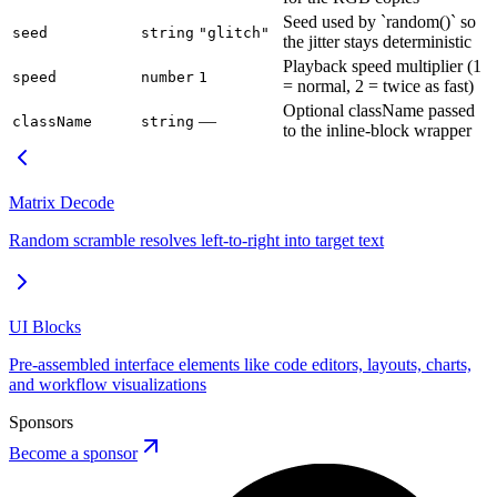
Seed used by `random()` so
seed
string
"glitch"
the jitter stays deterministic
Playback speed multiplier (1
speed
number
1
= normal, 2 = twice as fast)
Optional className passed
—
className
string
to the inline-block wrapper
Matrix Decode
Random scramble resolves left-to-right into target text
UI Blocks
Pre-assembled interface elements like code editors, layouts, charts,
and workflow visualizations
Sponsors
Become a sponsor