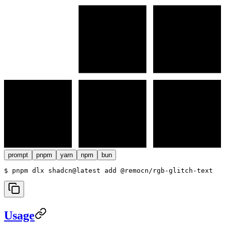
prompt
pnpm
yarn
npm
bun
$ 
pnpm dlx shadcn@latest add @remocn/rgb-glitch-text
Usage