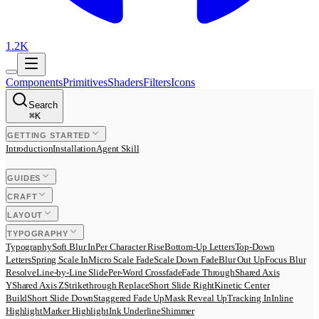
1.2K
Components
Primitives
Shaders
Filters
Icons
Search
⌘
K
GETTING STARTED
Introduction
Installation
Agent Skill
GUIDES
CRAFT
LAYOUT
TYPOGRAPHY
Typography
Soft Blur In
Per Character Rise
Bottom-Up Letters
Top-Down
Letters
Spring Scale In
Micro Scale Fade
Scale Down Fade
Blur Out Up
Focus Blur
Resolve
Line-by-Line Slide
Per-Word Crossfade
Fade Through
Shared Axis
Y
Shared Axis Z
Strikethrough Replace
Short Slide Right
Kinetic Center
Build
Short Slide Down
Staggered Fade Up
Mask Reveal Up
Tracking In
Inline
Highlight
Marker Highlight
Ink Underline
Shimmer