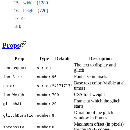
    width
={
1280
}
    height
={
720
}
  />
);
Props
Prop
Type
Default
Description
The text to display and
required
—
text
string
glitch
Font size in pixels
fontSize
number
96
Base text color (visible at all
color
string
"#171717"
times)
CSS font-weight
fontWeight
number
700
Frame at which the glitch
glitchAt
number
20
starts
Duration of the glitch
glitchDuration
number
8
window in frames
Maximum offset (in pixels)
intensity
number
6
for the RGB copies