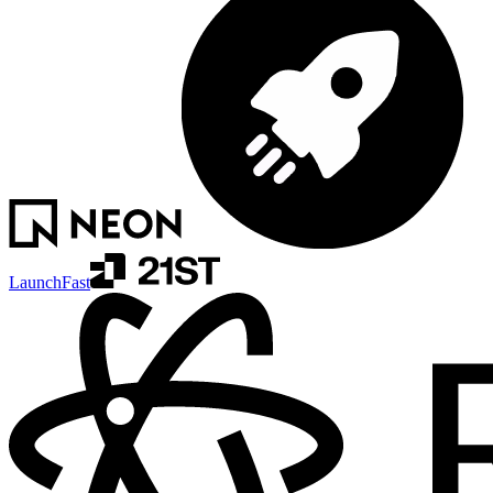
LaunchFast