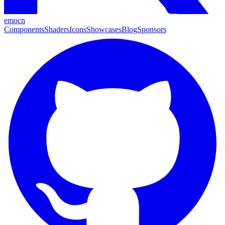
emocn
Components
Shaders
Icons
Showcases
Blog
Sponsors