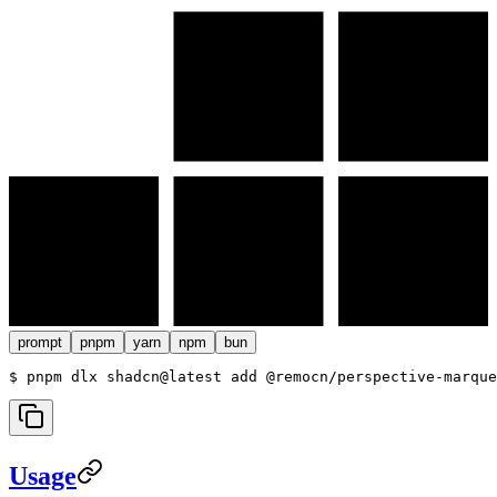
prompt
pnpm
yarn
npm
bun
$ 
pnpm dlx shadcn@latest add @remocn/perspective-marque
Usage