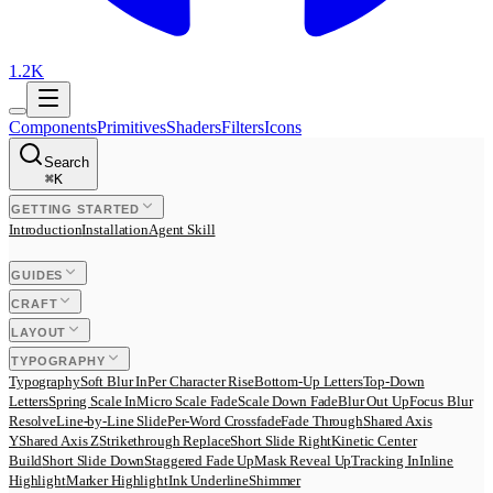
1.2K
Components
Primitives
Shaders
Filters
Icons
Search
⌘
K
GETTING STARTED
Introduction
Installation
Agent Skill
GUIDES
CRAFT
LAYOUT
TYPOGRAPHY
Typography
Soft Blur In
Per Character Rise
Bottom-Up Letters
Top-Down
Letters
Spring Scale In
Micro Scale Fade
Scale Down Fade
Blur Out Up
Focus Blur
Resolve
Line-by-Line Slide
Per-Word Crossfade
Fade Through
Shared Axis
Y
Shared Axis Z
Strikethrough Replace
Short Slide Right
Kinetic Center
Build
Short Slide Down
Staggered Fade Up
Mask Reveal Up
Tracking In
Inline
Highlight
Marker Highlight
Ink Underline
Shimmer