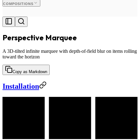
COMPOSITIONS
Perspective Marquee
A 3D-tilted infinite marquee with depth-of-field blur on items rolling
toward the horizon
Copy as Markdown
Installation