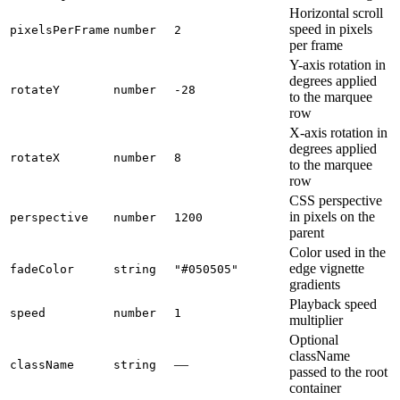
Horizontal scroll
speed in pixels
pixelsPerFrame
number
2
per frame
Y-axis rotation in
degrees applied
rotateY
number
-28
to the marquee
row
X-axis rotation in
degrees applied
rotateX
number
8
to the marquee
row
CSS perspective
in pixels on the
perspective
number
1200
parent
Color used in the
edge vignette
fadeColor
string
"#050505"
gradients
Playback speed
speed
number
1
multiplier
Optional
className
—
className
string
passed to the root
container