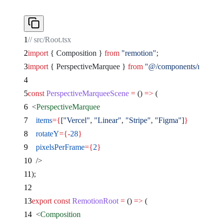
// src/Root.tsx
import
 { Composition } 
from
 "remotion"
;
import
 { PerspectiveMarquee } 
from
 "@/components/remocn/
const
 PerspectiveMarqueeScene
 =
 () 
=>
 (
  <
PerspectiveMarquee
    items
={
[
"Vercel"
, 
"Linear"
, 
"Stripe"
, 
"Figma"
]
}
    rotateY
={-
28
}
    pixelsPerFrame
={
2
}
  />
);
export
 const
 RemotionRoot
 =
 () 
=>
 (
  <
Composition