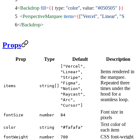
<
Backdrop
 fill
={
{ type: 
"color"
, value: 
"#050505"
 }
}
>
  <
PerspectiveMarquee
 items
={
[
"Vercel"
, 
"Linear"
, 
"Stripe"
, 
</
Backdrop
>
Props
Prop
Type
Default
Description
["Vercel",
Items rendered in
"Linear",
the marquee.
"Stripe",
Repeated three
"Figma",
items
string[]
times under the
"Notion",
hood for a
"Raycast",
seamless loop.
"Arc",
"Cursor"]
Font size in
fontSize
number
84
pixels
Text color of
color
string
"#fafafa"
each item
CSS font-weight
fontWeight
number
700