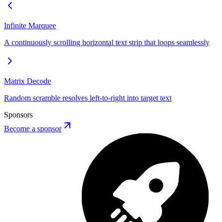
Infinite Marquee
A continuously scrolling horizontal text strip that loops seamlessly
Matrix Decode
Random scramble resolves left-to-right into target text
Sponsors
Become a sponsor