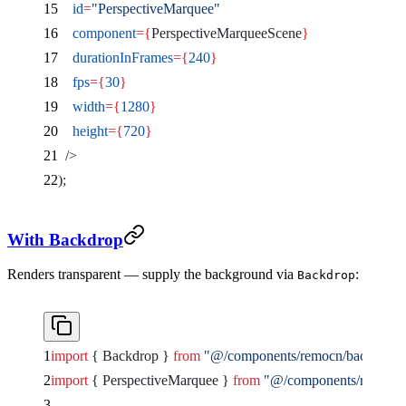
    id
=
"PerspectiveMarquee"
    component
={
PerspectiveMarqueeScene
}
    durationInFrames
={
240
}
    fps
={
30
}
    width
={
1280
}
    height
={
720
}
  />
);
With Backdrop
Renders transparent — supply the background via
:
Backdrop
import
 { Backdrop } 
from
 "@/components/remocn/backdrop"
import
 { PerspectiveMarquee } 
from
 "@/components/remocn/