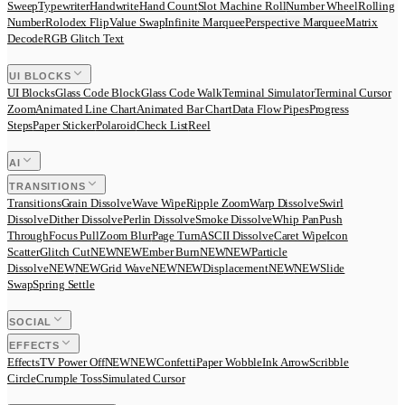
Sweep
Typewriter
Handwrite
Hand Count
Slot Machine Roll
Number Wheel
Rolling
Number
Rolodex Flip
Value Swap
Infinite Marquee
Perspective Marquee
Matrix
Decode
RGB Glitch Text
UI BLOCKS
UI Blocks
Glass Code Block
Glass Code Walk
Terminal Simulator
Terminal Cursor
Zoom
Animated Line Chart
Animated Bar Chart
Data Flow Pipes
Progress
Steps
Paper Sticker
Polaroid
Check List
Reel
AI
TRANSITIONS
Transitions
Grain Dissolve
Wave Wipe
Ripple Zoom
Warp Dissolve
Swirl
Dissolve
Dither Dissolve
Perlin Dissolve
Smoke Dissolve
Whip Pan
Push
Through
Focus Pull
Zoom Blur
Page Turn
ASCII Dissolve
Caret Wipe
Icon
Scatter
Glitch Cut
N
E
W
NEW
Ember Burn
N
E
W
NEW
Particle
Dissolve
N
E
W
NEW
Grid Wave
N
E
W
NEW
Displacement
N
E
W
NEW
Slide
Swap
Spring Settle
SOCIAL
EFFECTS
Effects
TV Power Off
N
E
W
NEW
Confetti
Paper Wobble
Ink Arrow
Scribble
Circle
Crumple Toss
Simulated Cursor