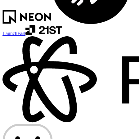
LaunchFast