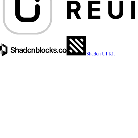
Shadcn UI Kit