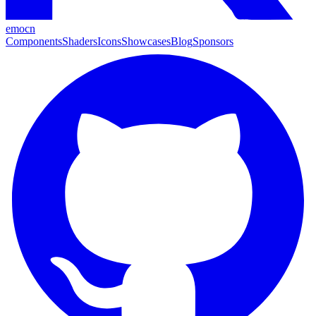
emocn
Components
Shaders
Icons
Showcases
Blog
Sponsors