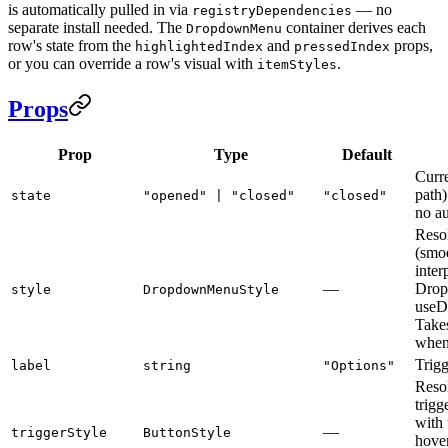
is automatically pulled in via
— no
registryDependencies
separate install needed. The
container derives each
DropdownMenu
row's state from the
and
props,
highlightedIndex
pressedIndex
or you can override a row's visual with
.
itemStyles
Props
Prop
Type
Default
Curre
path
state
"opened" | "closed"
"closed"
no au
Reso
(smoo
inter
—
Drop
style
DropdownMenuStyle
useD
Takes
when
Trigg
label
string
"Options"
Resol
trigg
with 
—
triggerStyle
ButtonStyle
hover