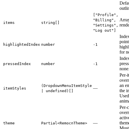
Defau
outli
["Profile",
Array
"Billing",
items
string[]
rende
"Settings",
"Log out"]
Index
point
highlightedIndex
number
-1
highl
for n
Index
press
pressedIndex
number
-1
none
Per-i
over
an en
(DropdownMenuItemStyle
—
itemStyles
the i
| undefined)[]
Used 
anima
Per-
overr
acti
—
theme
theme
Partial<RemocnTheme>
Must