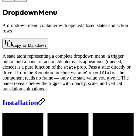
DropdownMenu
A dropdown menu container with opened/closed states and action
rows
Copy as Markdown
A state atom representing a complete dropdown menu: a trigger
button and a panel of actionable items. Its appearance (opened,
closed) is a pure function of the
prop. Pass a state directly or
state
drive it from the Remotion timeline via
. The
useCurrentState
component reads no frame — only the state value you give it. The
panel reveals below the trigger with opacity, scale, and vertical
translation animations.
Installation