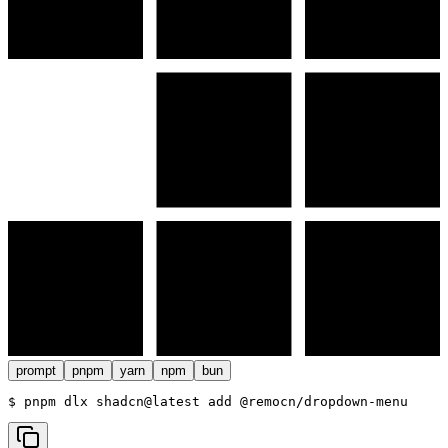
prompt
pnpm
yarn
npm
bun
$ 
pnpm dlx shadcn@latest add @remocn/dropdown-menu