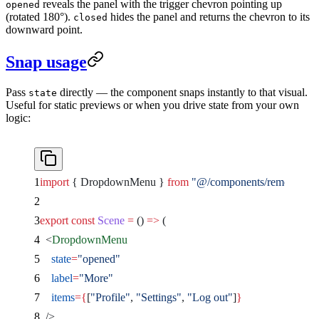
reveals the panel with the trigger chevron pointing up
opened
(rotated 180°).
hides the panel and returns the chevron to its
closed
downward point.
Snap usage
Pass
directly — the component snaps instantly to that visual.
state
Useful for static previews or when you drive state from your own
logic:
import
 { DropdownMenu } 
from
 "@/components/remocn/dr
export
 const
 Scene
 =
 () 
=>
 (
  <
DropdownMenu
    state
=
"opened"
    label
=
"More"
    items
={
[
"Profile"
, 
"Settings"
, 
"Log out"
]
}
  />