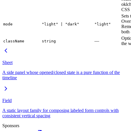
oklc
CSS 
Sets 
Over
mode
"light" | "dark"
"light"
Remo
both 
Opti
—
className
string
the w
Sheet
A side panel whose opened/closed state is a pure function of the
timeline
Field
A static layout family for composing labeled form controls with
consistent vertical spacing
Sponsors