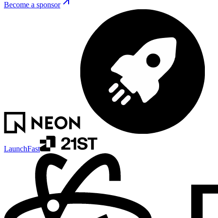
Become a sponsor
LaunchFast