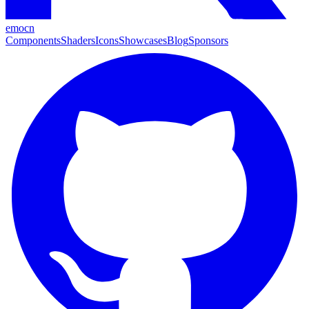
emocn
Components
Shaders
Icons
Showcases
Blog
Sponsors