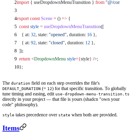
import
 { useDropdownMenuTransition } 
from
 "@/component
export
 const
 Scene
 =
 () 
=>
 {
  const
 style
 =
 useDropdownMenuTransition
([
    { at: 
32
, state: 
"opened"
, duration: 
16
 },
    { at: 
92
, state: 
"closed"
, duration: 
12
 },
  ]);
  return
 <
DropdownMenu
 style
={
style
}
 />
;
};
The
field on each step overrides the file's
duration
(=
) for that specific transition. To globally
DEFAULT_DURATION
12
tune timing and easing, edit
use-dropdown-menu-transition.ts
directly in your project — that file is yours (shadcn "own your
code" philosophy).
takes precedence over
when both are provided.
style
state
Items