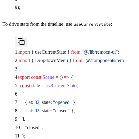
);
To drive state from the timeline, use
:
useCurrentState
import
 { useCurrentState } 
from
 "@/lib/remocn-ui"
;
import
 { DropdownMenu } 
from
 "@/components/remocn/dr
export
 const
 Scene
 =
 () 
=>
 {
  const
 state
 =
 useCurrentState
(
    [
      { at: 
32
, state: 
"opened"
 },
      { at: 
92
, state: 
"closed"
 },
    ],
    "closed"
,
  );