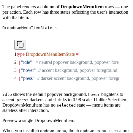
The panel renders a column of
DropdownMenuItem
rows — one
per action. Each row has three states reflecting the user's interaction
with that item:
is:
DropdownMenuItemState
type
 DropdownMenuItemState
 =
  |
 "idle"
   // neutral popover background, popover-foreground 
  |
 "hover"
  // accent background, popover-foreground label
  |
 "press"
  // darker accent background, popover-foreground la
shows the default popover background.
brightens to
idle
hover
accent.
darkens and shrinks to 0.98 scale. Unlike SelectItem,
press
DropdownMenuItem has no
state — menu items are
selected
stateless after interaction.
Preview a single DropdownMenuItem:
When you install
, the
atom
dropdown-menu
dropdown-menu-item