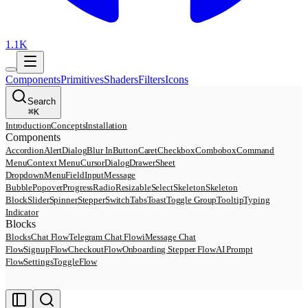
1.1K
Components
Primitives
Shaders
Filters
Icons
Search
⌘
K
Introduction
Concepts
Installation
Components
Accordion
AlertDialog
Blur In
Button
Caret
Checkbox
Combobox
Command
Menu
Context Menu
Cursor
Dialog
Drawer
Sheet
DropdownMenu
Field
Input
Message
Bubble
Popover
Progress
Radio
Resizable
Select
Skeleton
Skeleton
Block
Slider
Spinner
Stepper
Switch
Tabs
Toast
Toggle Group
Tooltip
Typing
Indicator
Blocks
Blocks
Chat Flow
Telegram Chat Flow
iMessage Chat
Flow
SignupFlow
CheckoutFlow
Onboarding Stepper Flow
AI Prompt
Flow
SettingsToggleFlow