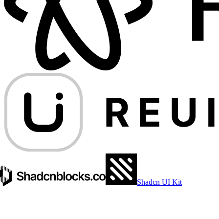
Shadcn UI Kit