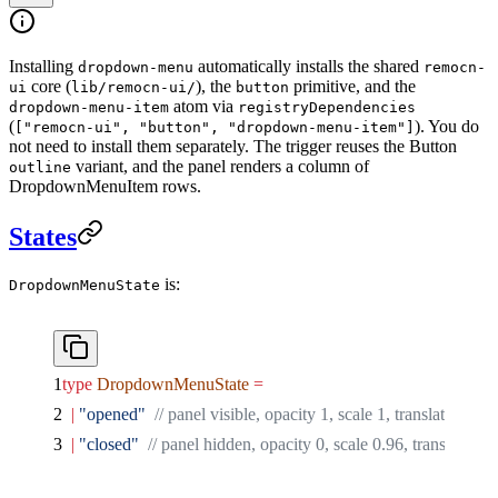
Installing
automatically installs the shared
dropdown-menu
remocn-
core (
), the
primitive, and the
ui
lib/remocn-ui/
button
atom via
dropdown-menu-item
registryDependencies
(
). You do
["remocn-ui", "button", "dropdown-menu-item"]
not need to install them separately. The trigger reuses the Button
variant, and the panel renders a column of
outline
DropdownMenuItem rows.
States
is:
DropdownMenuState
type
 DropdownMenuState
 =
  |
 "opened"
  // panel visible, opacity 1, scale 1, translateY 0,
  |
 "closed"
  // panel hidden, opacity 0, scale 0.96, translateY 