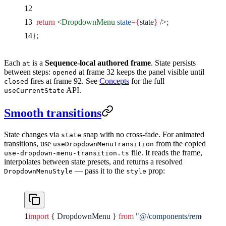
  return
 <
DropdownMenu
 state
={
state
}
 />
;
};
Each
is a
Sequence-local authored frame
. State persists
at
between steps:
at frame 32 keeps the panel visible until
opened
fires at frame 92. See
Concepts
for the full
closed
API.
useCurrentState
Smooth transitions
State changes via
snap with no cross-fade. For animated
state
transitions, use
from the copied
useDropdownMenuTransition
file. It reads the frame,
use-dropdown-menu-transition.ts
interpolates between state presets, and returns a resolved
— pass it to the
prop:
DropdownMenuStyle
style
import
 { DropdownMenu } 
from
 "@/components/remocn/dr