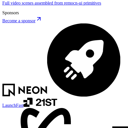
Full video scenes assembled from remocn-ui primitives
Sponsors
Become a sponsor
LaunchFast