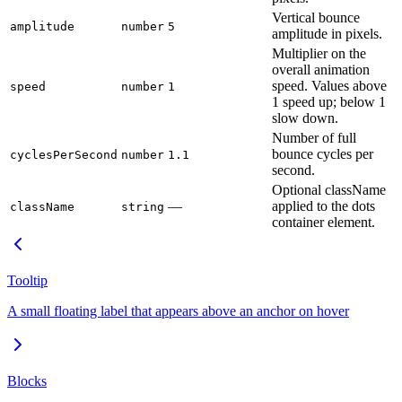
Vertical bounce
amplitude
number
5
amplitude in pixels.
Multiplier on the
overall animation
speed. Values above
speed
number
1
1 speed up; below 1
slow down.
Number of full
bounce cycles per
cyclesPerSecond
number
1.1
second.
Optional className
—
applied to the dots
className
string
container element.
Tooltip
A small floating label that appears above an anchor on hover
Blocks