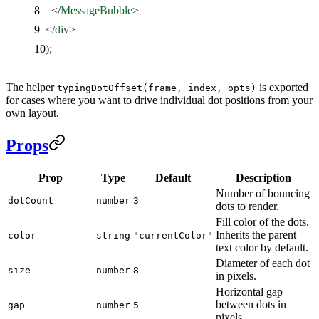
    </
MessageBubble
>
  </
div
>
);
The helper
is exported
typingDotOffset(frame, index, opts)
for cases where you want to drive individual dot positions from your
own layout.
Props
Prop
Type
Default
Description
Number of bouncing
dotCount
number
3
dots to render.
Fill color of the dots.
Inherits the parent
color
string
"currentColor"
text color by default.
Diameter of each dot
size
number
8
in pixels.
Horizontal gap
between dots in
gap
number
5
pixels.