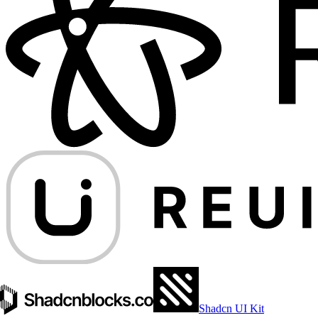
Shadcn UI Kit