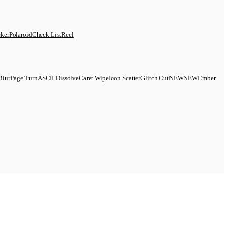
cker
Polaroid
Check List
Reel
Blur
Page Turn
ASCII Dissolve
Caret Wipe
Icon Scatter
Glitch Cut
N
E
W
NEW
Ember