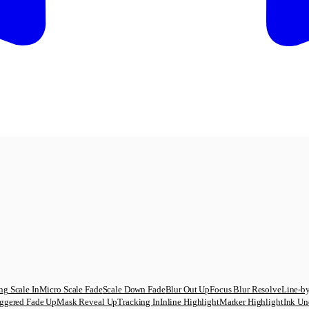
ng Scale In
Micro Scale Fade
Scale Down Fade
Blur Out Up
Focus Blur Resolve
Line-by
ggered Fade Up
Mask Reveal Up
Tracking In
Inline Highlight
Marker Highlight
Ink Un