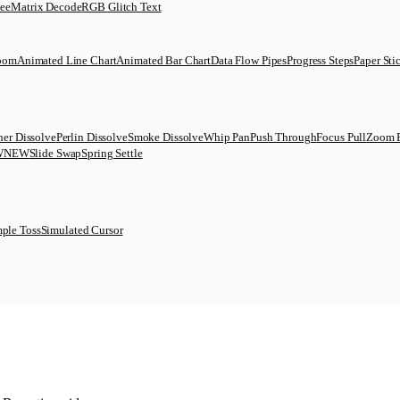
uee
Matrix Decode
RGB Glitch Text
Zoom
Animated Line Chart
Animated Bar Chart
Data Flow Pipes
Progress Steps
Paper Sti
her Dissolve
Perlin Dissolve
Smoke Dissolve
Whip Pan
Push Through
Focus Pull
Zoom 
W
NEW
Slide Swap
Spring Settle
ple Toss
Simulated Cursor