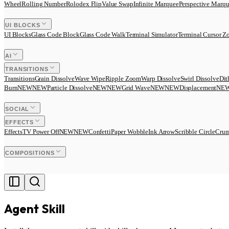
Wheel
Rolling Number
Rolodex Flip
Value Swap
Infinite Marquee
Perspective Marq
UI BLOCKS
UI Blocks
Glass Code Block
Glass Code Walk
Terminal Simulator
Terminal Cursor 
AI
TRANSITIONS
Transitions
Grain Dissolve
Wave Wipe
Ripple Zoom
Warp Dissolve
Swirl Dissolve
Dit
Burn
N
E
W
NEW
Particle Dissolve
N
E
W
NEW
Grid Wave
N
E
W
NEW
Displacement
N
E
SOCIAL
EFFECTS
Effects
TV Power Off
N
E
W
NEW
Confetti
Paper Wobble
Ink Arrow
Scribble Circle
Crum
COMPOSITIONS
Agent Skill