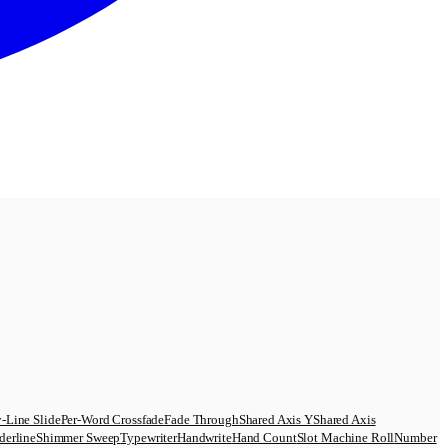
-Line Slide
Per-Word Crossfade
Fade Through
Shared Axis Y
Shared Axis
derline
Shimmer Sweep
Typewriter
Handwrite
Hand Count
Slot Machine Roll
Number