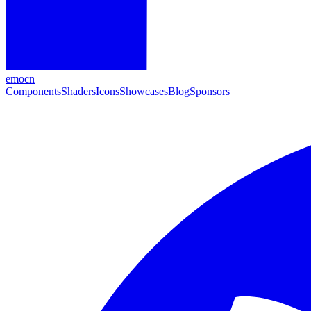
emocn
Components
Shaders
Icons
Showcases
Blog
Sponsors