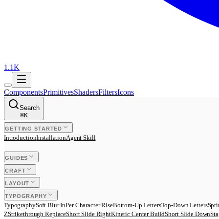
1.1K
Components
Primitives
Shaders
Filters
Icons
Search
⌘
K
GETTING STARTED
Introduction
Installation
Agent Skill
GUIDES
CRAFT
LAYOUT
TYPOGRAPHY
Typography
Soft Blur In
Per Character Rise
Bottom-Up Letters
Top-Down Letters
Spri
Z
Strikethrough Replace
Short Slide Right
Kinetic Center Build
Short Slide Down
Sta