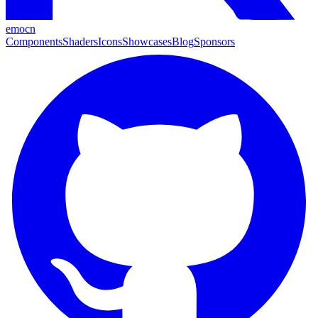
emocn
Components
Shaders
Icons
Showcases
Blog
Sponsors