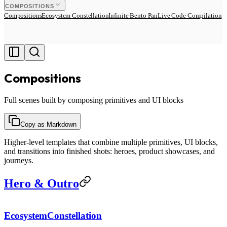
COMPOSITIONS
Compositions
Ecosystem Constellation
Infinite Bento Pan
Live Code Compilation
Compositions
Full scenes built by composing primitives and UI blocks
Copy as Markdown
Higher-level templates that combine multiple primitives, UI blocks,
and transitions into finished shots: heroes, product showcases, and
journeys.
Hero & Outro
EcosystemConstellation