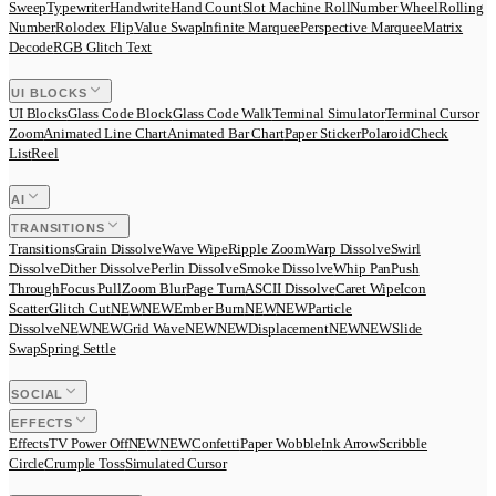
Sweep
Typewriter
Handwrite
Hand Count
Slot Machine Roll
Number Wheel
Rolling
Number
Rolodex Flip
Value Swap
Infinite Marquee
Perspective Marquee
Matrix
Decode
RGB Glitch Text
UI BLOCKS
UI Blocks
Glass Code Block
Glass Code Walk
Terminal Simulator
Terminal Cursor
Zoom
Animated Line Chart
Animated Bar Chart
Paper Sticker
Polaroid
Check
List
Reel
AI
TRANSITIONS
Transitions
Grain Dissolve
Wave Wipe
Ripple Zoom
Warp Dissolve
Swirl
Dissolve
Dither Dissolve
Perlin Dissolve
Smoke Dissolve
Whip Pan
Push
Through
Focus Pull
Zoom Blur
Page Turn
ASCII Dissolve
Caret Wipe
Icon
Scatter
Glitch Cut
N
E
W
NEW
Ember Burn
N
E
W
NEW
Particle
Dissolve
N
E
W
NEW
Grid Wave
N
E
W
NEW
Displacement
N
E
W
NEW
Slide
Swap
Spring Settle
SOCIAL
EFFECTS
Effects
TV Power Off
N
E
W
NEW
Confetti
Paper Wobble
Ink Arrow
Scribble
Circle
Crumple Toss
Simulated Cursor