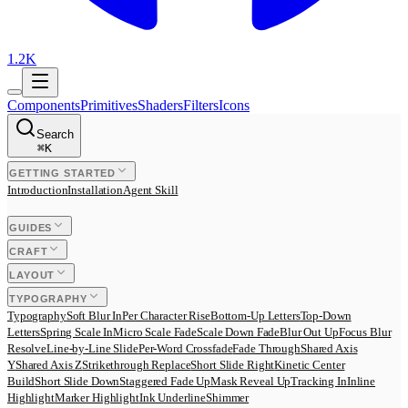
1.2K
Components
Primitives
Shaders
Filters
Icons
Search
⌘
K
GETTING STARTED
Introduction
Installation
Agent Skill
GUIDES
CRAFT
LAYOUT
TYPOGRAPHY
Typography
Soft Blur In
Per Character Rise
Bottom-Up Letters
Top-Down
Letters
Spring Scale In
Micro Scale Fade
Scale Down Fade
Blur Out Up
Focus Blur
Resolve
Line-by-Line Slide
Per-Word Crossfade
Fade Through
Shared Axis
Y
Shared Axis Z
Strikethrough Replace
Short Slide Right
Kinetic Center
Build
Short Slide Down
Staggered Fade Up
Mask Reveal Up
Tracking In
Inline
Highlight
Marker Highlight
Ink Underline
Shimmer