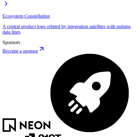
AP
Button
Ecosystem Constellation
A central product logo orbited by integration satellites with pulsing
data lines
Sponsors
Become a sponsor
ERRORS