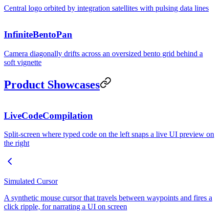
Central logo orbited by integration satellites with pulsing data lines
InfiniteBentoPan
Camera diagonally drifts across an oversized bento grid behind a
soft vignette
REVENUE
Product Showcases
LiveCodeCompilation
PREVIEW
· HMR
Split-screen where typed code on the left snaps a live UI preview on
Button.tsx
the right
1
Simulated Cursor
A synthetic mouse cursor that travels between waypoints and fires a
click ripple, for narrating a UI on screen