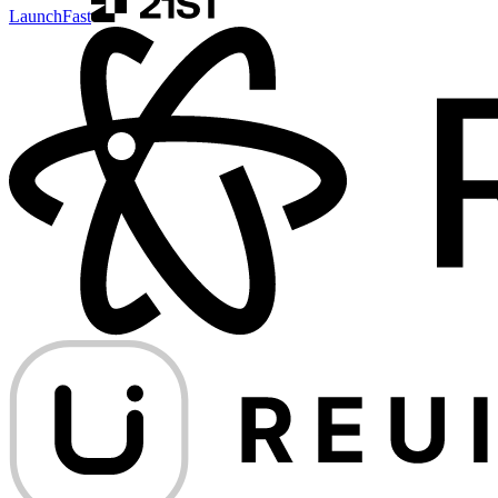
LaunchFast