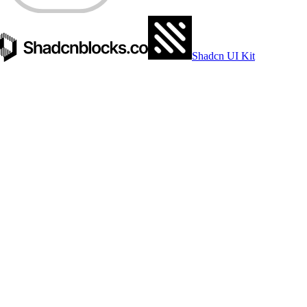
EDGE.TS
Shadcn UI Kit
SAVED
98.82
%