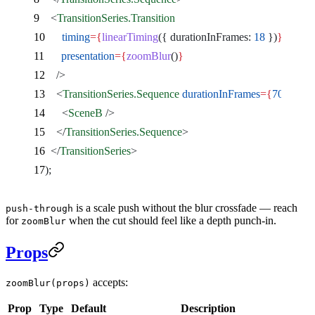
    <
TransitionSeries.Transition
      timing
={
linearTiming
({ durationInFrames: 
18
 })
}
      presentation
={
zoomBlur
()
}
    />
    <
TransitionSeries.Sequence
 durationInFrames
={
70
}
>
      <
SceneB
 />
    </
TransitionSeries.Sequence
>
  </
TransitionSeries
>
);
is a scale push without the blur crossfade — reach
push-through
for
when the cut should feel like a depth punch-in.
zoomBlur
Props
accepts:
zoomBlur(props)
Prop
Type
Default
Description