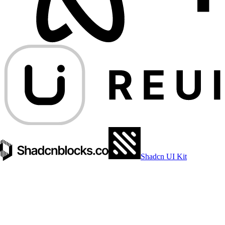
Shadcn UI Kit