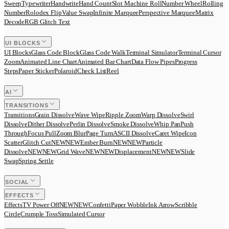
Sweep
Typewriter
Handwrite
Hand Count
Slot Machine Roll
Number Wheel
Rolling
Number
Rolodex Flip
Value Swap
Infinite Marquee
Perspective Marquee
Matrix
Decode
RGB Glitch Text
UI BLOCKS
UI Blocks
Glass Code Block
Glass Code Walk
Terminal Simulator
Terminal Cursor
Zoom
Animated Line Chart
Animated Bar Chart
Data Flow Pipes
Progress
Steps
Paper Sticker
Polaroid
Check List
Reel
AI
TRANSITIONS
Transitions
Grain Dissolve
Wave Wipe
Ripple Zoom
Warp Dissolve
Swirl
Dissolve
Dither Dissolve
Perlin Dissolve
Smoke Dissolve
Whip Pan
Push
Through
Focus Pull
Zoom Blur
Page Turn
ASCII Dissolve
Caret Wipe
Icon
Scatter
Glitch Cut
N
E
W
NEW
Ember Burn
N
E
W
NEW
Particle
Dissolve
N
E
W
NEW
Grid Wave
N
E
W
NEW
Displacement
N
E
W
NEW
Slide
Swap
Spring Settle
SOCIAL
EFFECTS
Effects
TV Power Off
N
E
W
NEW
Confetti
Paper Wobble
Ink Arrow
Scribble
Circle
Crumple Toss
Simulated Cursor