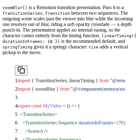
is a Remotion transition presentation. Pass it to a
zoomBlur()
between two sequences. The
TransitionSeries.Transition
outgoing scene scales past the viewer into blur while the incoming
one resolves out of blur, riding a soft opacity crossfade — a depth
punch-in. The presentation applies no internal easing, so the
character comes entirely from the timing function.
linearTiming({
is the recommended default, and
durationInFrames: 18 })
gives it a springy character.
adds a vertical
springTiming
rise
pickup to the move.
import
 { TransitionSeries, linearTiming } 
from
 "@remotion/tra
import
 { zoomBlur } 
from
 "@/components/remocn/zoom-blur
export
 const
 MyVideo
 =
 () 
=>
 (
  <
TransitionSeries
>
    <
TransitionSeries.Sequence
 durationInFrames
={
70
}
>
      <
SceneA
 />
    </
TransitionSeries.Sequence
>