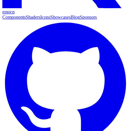
emocn
Components
Shaders
Icons
Showcases
Blog
Sponsors