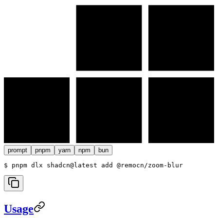
prompt
pnpm
yarn
npm
bun
$ 
pnpm dlx shadcn@latest add @remocn/zoom-blur
Usage