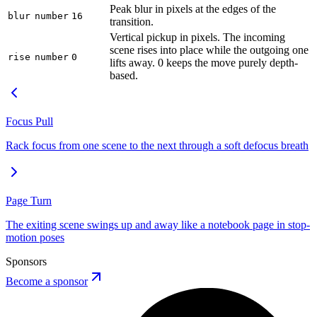
Peak blur in pixels at the edges of the
blur
number
16
transition.
Vertical pickup in pixels. The incoming
scene rises into place while the outgoing one
rise
number
0
lifts away. 0 keeps the move purely depth-
based.
Focus Pull
Rack focus from one scene to the next through a soft defocus breath
Page Turn
The exiting scene swings up and away like a notebook page in stop-
motion poses
Sponsors
Become a sponsor