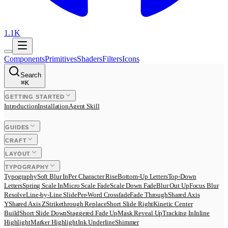
1.1K
Components
Primitives
Shaders
Filters
Icons
Search
⌘
K
GETTING STARTED
Introduction
Installation
Agent Skill
GUIDES
CRAFT
LAYOUT
TYPOGRAPHY
Typography
Soft Blur In
Per Character Rise
Bottom-Up Letters
Top-Down
Letters
Spring Scale In
Micro Scale Fade
Scale Down Fade
Blur Out Up
Focus Blur
Resolve
Line-by-Line Slide
Per-Word Crossfade
Fade Through
Shared Axis
Y
Shared Axis Z
Strikethrough Replace
Short Slide Right
Kinetic Center
Build
Short Slide Down
Staggered Fade Up
Mask Reveal Up
Tracking In
Inline
Highlight
Marker Highlight
Ink Underline
Shimmer