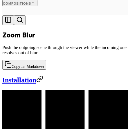
COMPOSITIONS
Zoom Blur
Push the outgoing scene through the viewer while the incoming one
resolves out of blur
Copy as Markdown
Installation