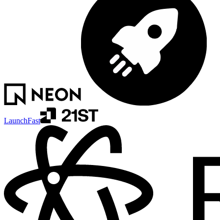
LaunchFast