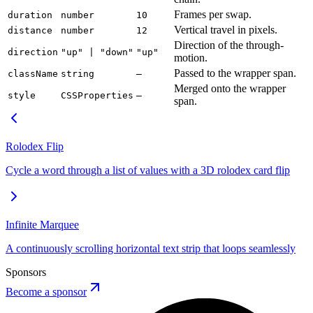
Frames per swap.
duration
number
10
Vertical travel in pixels.
distance
number
12
Direction of the through-
direction
"up" | "down"
"up"
motion.
Passed to the wrapper span.
className
string
—
Merged onto the wrapper
style
CSSProperties
—
span.
Rolodex Flip
Cycle a word through a list of values with a 3D rolodex card flip
Infinite Marquee
A continuously scrolling horizontal text strip that loops seamlessly
Sponsors
Become a sponsor