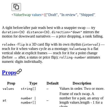
<
ValueSwap
 values
={
[
"Draft"
, 
"In review"
, 
"Shipped"
]
}
 at
={
[
A tight before/after pair reads best with a snappier swap — try
.
mirrors the
duration={9} distance={9}
direction="down"
motion for downward narratives — a price dropping, a rank falling.
is a 3D card flip with its own rhythm (
) —
rolodex-flip
interval
reach for it when values cycle as a montage;
is a flat
ValueSwap
vertical slide at explicit frames — reach for it for a point change
(before → after, a status or price flip);
animates
rolling-number
numeric digits individually.
Props
Prop
Type
Default
Description
Values in order. Two or more.
values
string[]
—
Frame of each swap. A
number for a pair, an array of
number |
at
—
length values.length - 1 for a
number[]
chain.