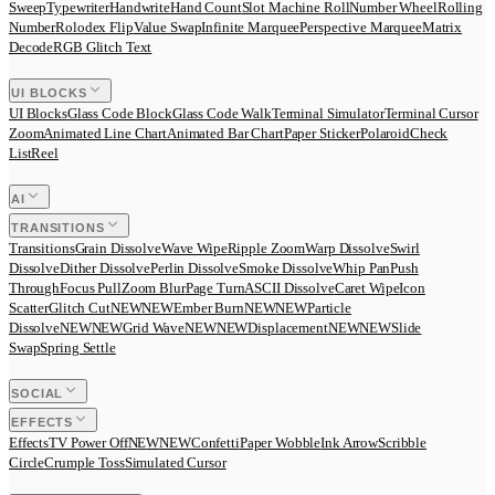
Sweep
Typewriter
Handwrite
Hand Count
Slot Machine Roll
Number Wheel
Rolling
Number
Rolodex Flip
Value Swap
Infinite Marquee
Perspective Marquee
Matrix
Decode
RGB Glitch Text
UI BLOCKS
UI Blocks
Glass Code Block
Glass Code Walk
Terminal Simulator
Terminal Cursor
Zoom
Animated Line Chart
Animated Bar Chart
Paper Sticker
Polaroid
Check
List
Reel
AI
TRANSITIONS
Transitions
Grain Dissolve
Wave Wipe
Ripple Zoom
Warp Dissolve
Swirl
Dissolve
Dither Dissolve
Perlin Dissolve
Smoke Dissolve
Whip Pan
Push
Through
Focus Pull
Zoom Blur
Page Turn
ASCII Dissolve
Caret Wipe
Icon
Scatter
Glitch Cut
N
E
W
NEW
Ember Burn
N
E
W
NEW
Particle
Dissolve
N
E
W
NEW
Grid Wave
N
E
W
NEW
Displacement
N
E
W
NEW
Slide
Swap
Spring Settle
SOCIAL
EFFECTS
Effects
TV Power Off
N
E
W
NEW
Confetti
Paper Wobble
Ink Arrow
Scribble
Circle
Crumple Toss
Simulated Cursor