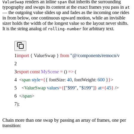
renders an inline
that inherits the surrounding
ValueSwap
span
typography and swaps its content at the exact frames you pass in
at
— the outgoing value slides up and fades as the incoming one rides
in from below, one continuous upward motion, while an invisible
sizer holds the width of the longest value so the layout never shifts.
It is the string analog of
for arbitrary text.
rolling-number
import
 { ValueSwap } 
from
 "@/components/remocn/value-s
export
 const
 MyScene
 =
 () 
=>
 (
  <
span
 style
={
{ fontSize: 
40
, fontWeight: 
600
 }
}
>
    <
ValueSwap
 values
={
[
"$99"
, 
"$199"
]
}
 at
={
45
}
 />
  </
span
>
);
Chain more than one swap by passing an array of frames, one per
transition: