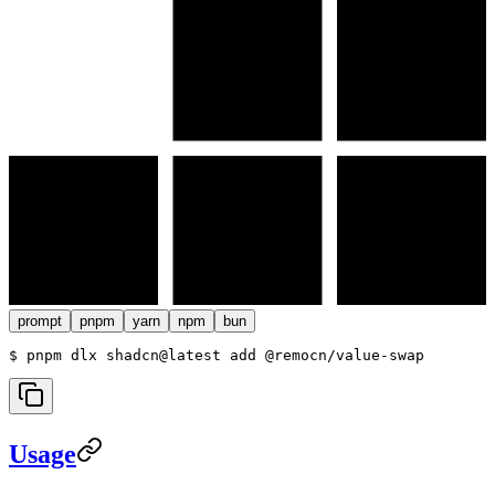
prompt
pnpm
yarn
npm
bun
$ 
pnpm dlx shadcn@latest add @remocn/value-swap
Usage