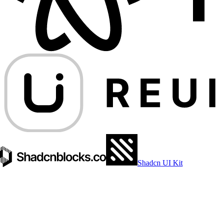
Shadcn UI Kit