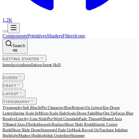
1.2K
Components
Primitives
Shaders
Filters
Icons
Search
⌘
K
GETTING STARTED
Introduction
Installation
Agent Skill
GUIDES
CRAFT
LAYOUT
TYPOGRAPHY
Typography
Soft Blur In
Per Character Rise
Bottom-Up Letters
Top-Down
Letters
Spring Scale In
Micro Scale Fade
Scale Down Fade
Blur Out Up
Focus Blur
Resolve
Line-by-Line Slide
Per-Word Crossfade
Fade Through
Shared Axis
Y
Shared Axis Z
Strikethrough Replace
Short Slide Right
Kinetic Center
Build
Short Slide Down
Staggered Fade Up
Mask Reveal Up
Tracking In
Inline
Highlight
Marker Highlight
Ink Underline
Shimmer