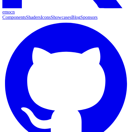
emocn
Components
Shaders
Icons
Showcases
Blog
Sponsors