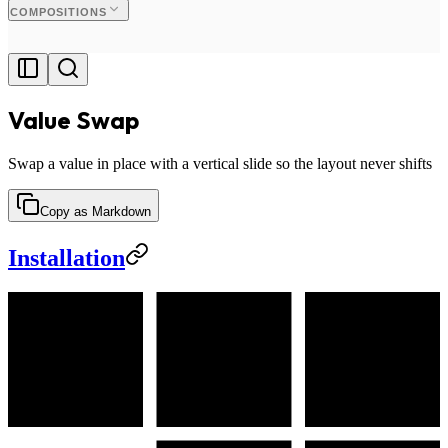
COMPOSITIONS
Value Swap
Swap a value in place with a vertical slide so the layout never shifts
Copy as Markdown
Installation