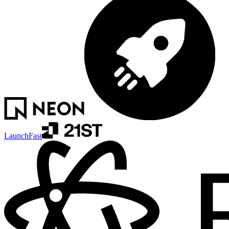
LaunchFast