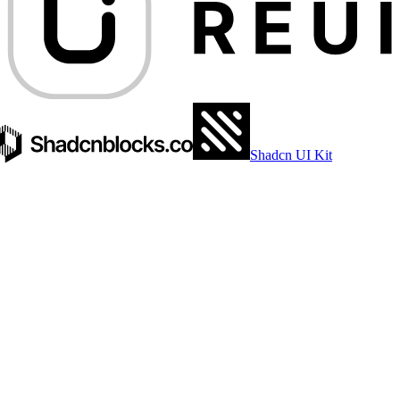
Shadcn UI Kit