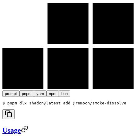
prompt
pnpm
yarn
npm
bun
$ 
pnpm dlx shadcn@latest add @remocn/smoke-dissolve
Usage