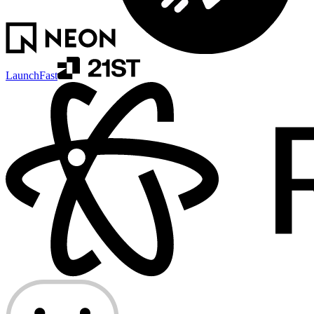
LaunchFast