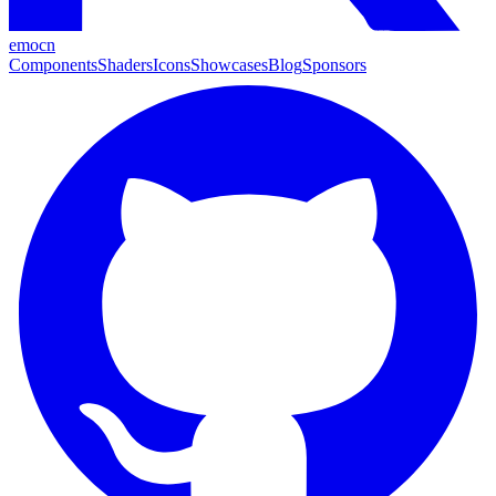
emocn
Components
Shaders
Icons
Showcases
Blog
Sponsors