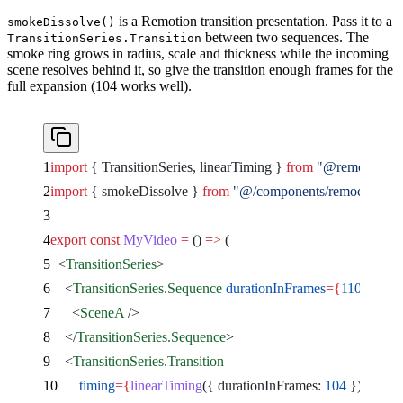
is a Remotion transition presentation. Pass it to a
smokeDissolve()
between two sequences. The
TransitionSeries.Transition
smoke ring grows in radius, scale and thickness while the incoming
scene resolves behind it, so give the transition enough frames for the
full expansion (104 works well).
import
 { TransitionSeries, linearTiming } 
from
 "@remotion/tra
import
 { smokeDissolve } 
from
 "@/components/remocn/smok
export
 const
 MyVideo
 =
 () 
=>
 (
  <
TransitionSeries
>
    <
TransitionSeries.Sequence
 durationInFrames
={
110
}
>
      <
SceneA
 />
    </
TransitionSeries.Sequence
>
    <
TransitionSeries.Transition
      timing
={
linearTiming
({ durationInFrames: 
104
 })
}