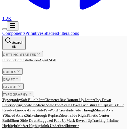
1.2K
Components
Primitives
Shaders
Filters
Icons
Search
⌘
K
GETTING STARTED
Introduction
Installation
Agent Skill
GUIDES
CRAFT
LAYOUT
TYPOGRAPHY
Typography
Soft Blur In
Per Character Rise
Bottom-Up Letters
Top-Down
Letters
Spring Scale In
Micro Scale Fade
Scale Down Fade
Blur Out Up
Focus Blur
Resolve
Line-by-Line Slide
Per-Word Crossfade
Fade Through
Shared Axis
Y
Shared Axis Z
Strikethrough Replace
Short Slide Right
Kinetic Center
Build
Short Slide Down
Staggered Fade Up
Mask Reveal Up
Tracking In
Inline
Highlight
Marker Highlight
Ink Underline
Shimmer