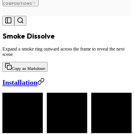
COMPOSITIONS
Smoke Dissolve
Expand a smoke ring outward across the frame to reveal the next
scene
Copy as Markdown
Installation