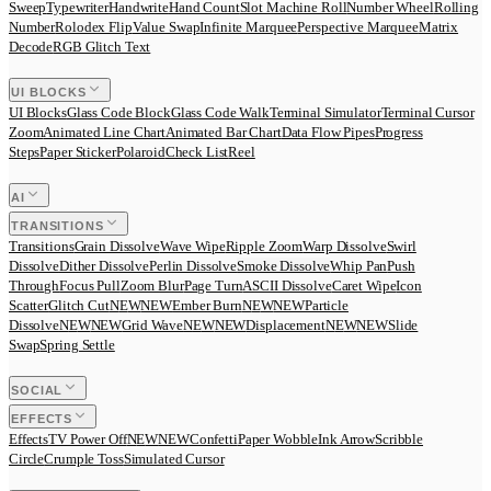
Sweep
Typewriter
Handwrite
Hand Count
Slot Machine Roll
Number Wheel
Rolling
Number
Rolodex Flip
Value Swap
Infinite Marquee
Perspective Marquee
Matrix
Decode
RGB Glitch Text
UI BLOCKS
UI Blocks
Glass Code Block
Glass Code Walk
Terminal Simulator
Terminal Cursor
Zoom
Animated Line Chart
Animated Bar Chart
Data Flow Pipes
Progress
Steps
Paper Sticker
Polaroid
Check List
Reel
AI
TRANSITIONS
Transitions
Grain Dissolve
Wave Wipe
Ripple Zoom
Warp Dissolve
Swirl
Dissolve
Dither Dissolve
Perlin Dissolve
Smoke Dissolve
Whip Pan
Push
Through
Focus Pull
Zoom Blur
Page Turn
ASCII Dissolve
Caret Wipe
Icon
Scatter
Glitch Cut
N
E
W
NEW
Ember Burn
N
E
W
NEW
Particle
Dissolve
N
E
W
NEW
Grid Wave
N
E
W
NEW
Displacement
N
E
W
NEW
Slide
Swap
Spring Settle
SOCIAL
EFFECTS
Effects
TV Power Off
N
E
W
NEW
Confetti
Paper Wobble
Ink Arrow
Scribble
Circle
Crumple Toss
Simulated Cursor