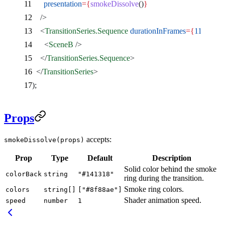
      presentation
={
smokeDissolve
()
}
    />
    <
TransitionSeries.Sequence
 durationInFrames
={
110
}
>
      <
SceneB
 />
    </
TransitionSeries.Sequence
>
  </
TransitionSeries
>
);
Props
accepts:
smokeDissolve(props)
Prop
Type
Default
Description
Solid color behind the smoke
colorBack
string
"#141318"
ring during the transition.
Smoke ring colors.
colors
string[]
["#8f88ae"]
Shader animation speed.
speed
number
1