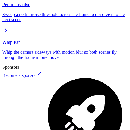
Perlin Dissolve
Sweep a perlin-noise threshold across the frame to dissolve into the
next scene
Whip Pan
Whip the camera sideways with motion blur so both scenes fly
through the frame in one move
Sponsors
Become a sponsor